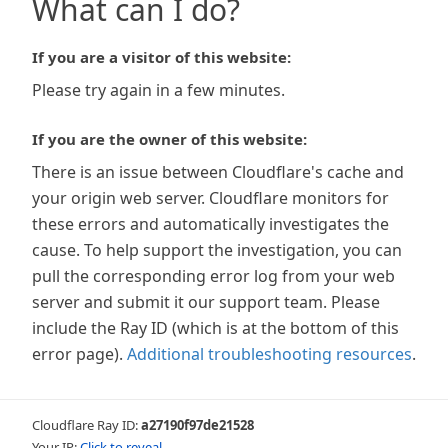
What can I do?
If you are a visitor of this website:
Please try again in a few minutes.
If you are the owner of this website:
There is an issue between Cloudflare's cache and
your origin web server. Cloudflare monitors for
these errors and automatically investigates the
cause. To help support the investigation, you can
pull the corresponding error log from your web
server and submit it our support team. Please
include the Ray ID (which is at the bottom of this
error page).
Additional troubleshooting resources
.
Cloudflare Ray ID:
a27190f97de21528
Your IP:
Click to reveal